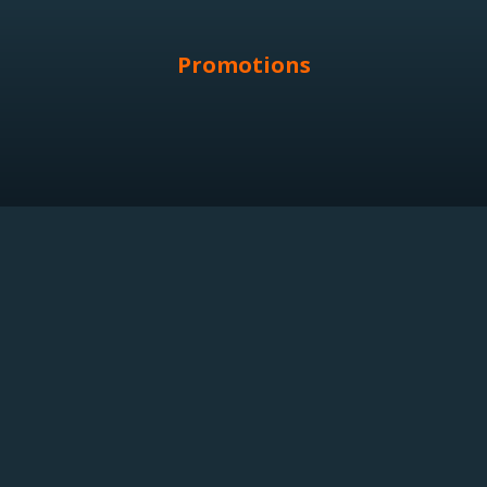
Promotions