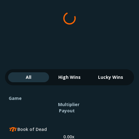
All
High Wins
Lucky Wins
Game
Multiplier
Payout
Book of Dead
0.00x