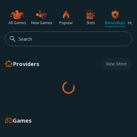
All Games
New Games
Popular
Slots
Bonus Buys
High 
Providers
View More
Games