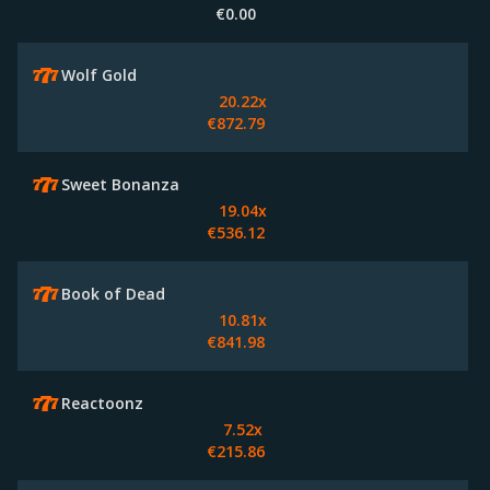
€0.00
Wolf Gold
20.22x
€872.79
Sweet Bonanza
19.04x
€536.12
Book of Dead
10.81x
€841.98
Reactoonz
7.52x
€215.86