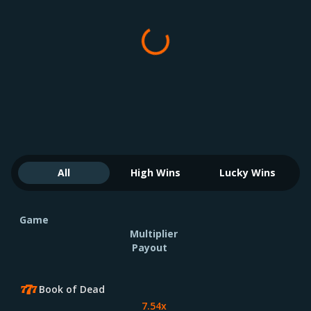
All
High Wins
Lucky Wins
Game
Multiplier
Payout
Book of Dead
7.54x