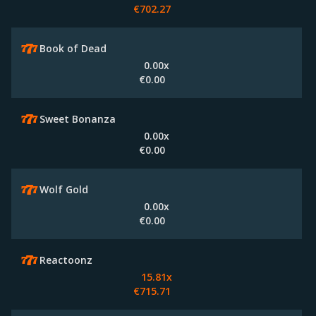
€702.27
Book of Dead
0.00x
€0.00
Sweet Bonanza
0.00x
€0.00
Wolf Gold
0.00x
€0.00
Reactoonz
15.81x
€715.71