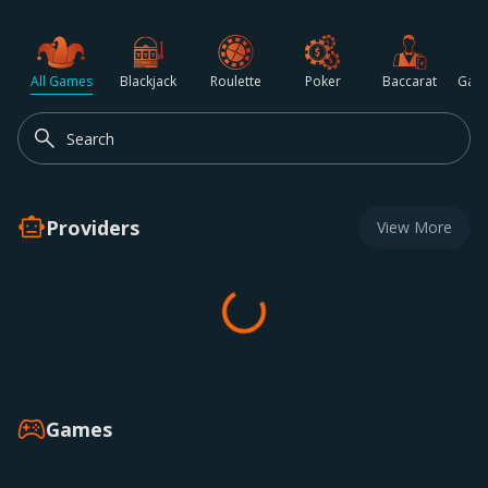
All Games
Blackjack
Roulette
Poker
Baccarat
Gam
Providers
View More
Games