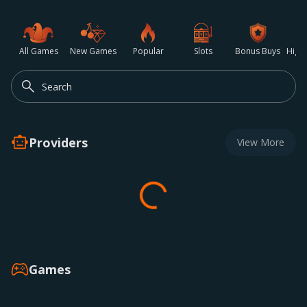
All Games
New Games
Popular
Slots
Bonus Buys
High 
Providers
View More
Games