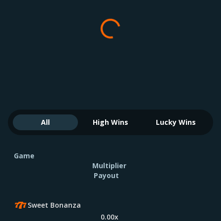
All
High Wins
Lucky Wins
Game
Multiplier
Payout
Sweet Bonanza
0.00x