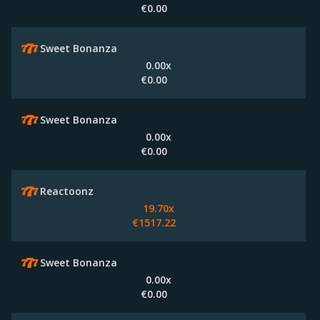
€0.00
Sweet Bonanza
0.00x
€0.00
Sweet Bonanza
0.00x
€0.00
Reactoonz
19.70x
€1517.22
Sweet Bonanza
0.00x
€0.00