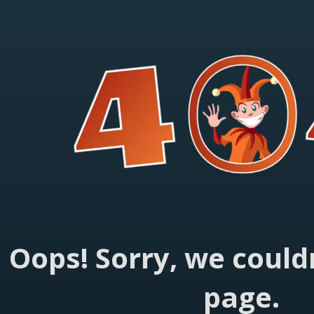
Oops! Sorry, we couldn
page.