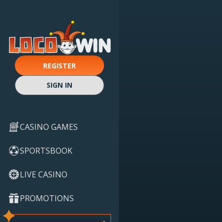
REGISTER
SIGN IN
CASINO GAMES
SPORTSBOOK
LIVE CASINO
PROMOTIONS