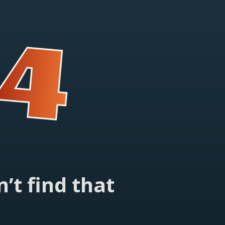
’t find that