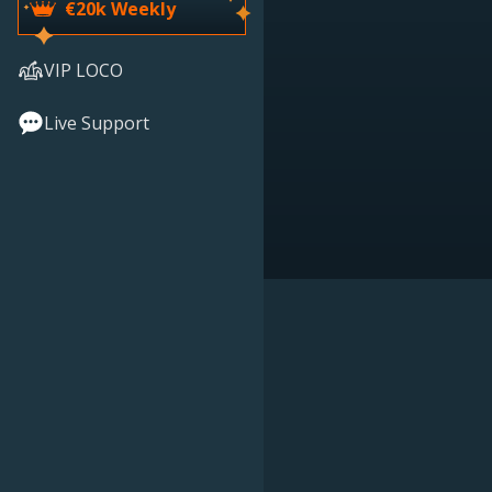
€20k Weekly
VIP LOCO
Live Support