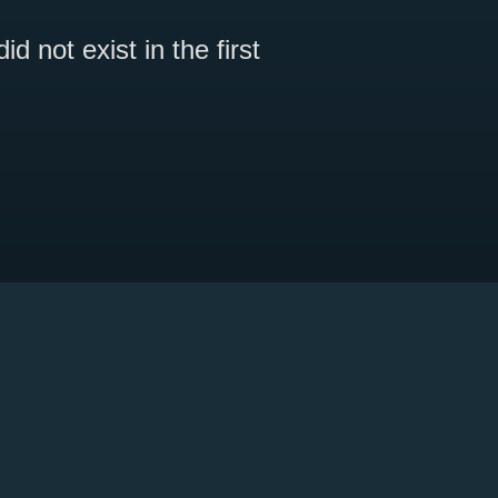
 not exist in the first