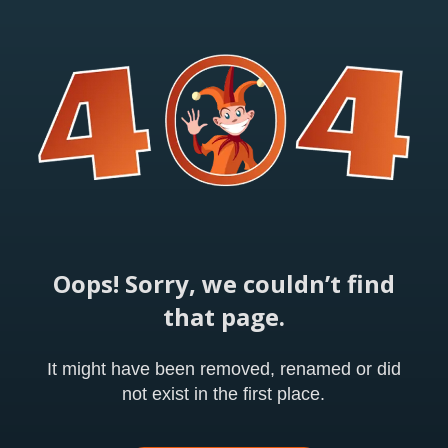
Oops! Sorry, we couldn’t find
that page.
It might have been removed, renamed or did
not exist in the first place.