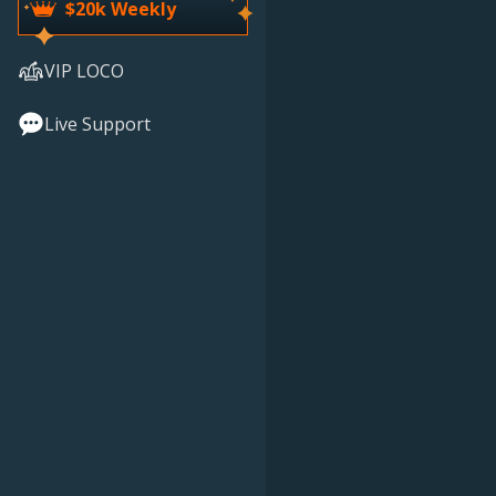
$20k Weekly
VIP LOCO
Live Support