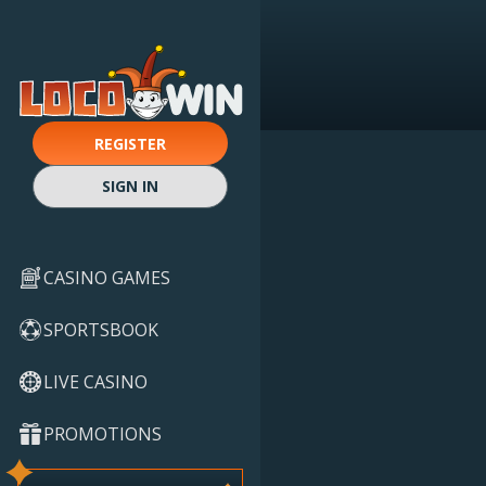
REGISTER
SIGN IN
CASINO GAMES
SPORTSBOOK
LIVE CASINO
PROMOTIONS