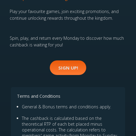
Play your favourite games, join exciting promotions, and
continue unlocking rewards throughout the kingdom.
Spin, play, and return every Monday to discover how much
cashback is waiting for you!
SIGN UP!
Terms and Conditions
General & Bonus terms and conditions apply.
The cashback is calculated based on the
theoretical RTP of each bet placed minus
operational costs. The calculation refers to
members' game activity from Monday to Sunday