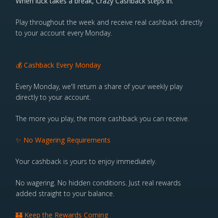
When luck takes a break, Crazy Cashback steps in.
Play throughout the week and receive real cashback directly
to your account every Monday.
💰 Cashback Every Monday
Every Monday, we'll return a share of your weekly play
directly to your account.
The more you play, the more cashback you can receive.
✨ No Wagering Requirements
Your cashback is yours to enjoy immediately.
No wagering. No hidden conditions. Just real rewards
added straight to your balance.
🏰 Keep the Rewards Coming