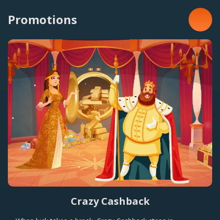
Promotions
Crazy Cashback