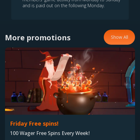
and is paid out on the following Monday.
More promotions
Show All
Friday Free spins!
100 Wager Free Spins Every Week!